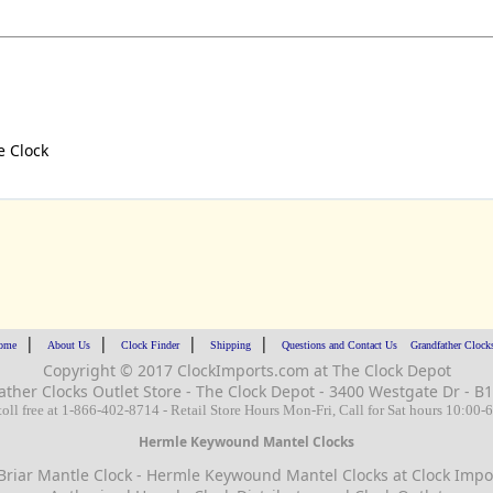
e Clock
|
|
|
|
ome
About Us
Clock Finder
Shipping
Questions and Contact Us
Grandfather Clock
Copyright © 2017 ClockImports.com at The Clock Depot
ather Clocks
Outlet Store - The Clock Depot - 3400 Westgate Dr -
toll free at 1-866-402-8714 - Retail Store Hours Mon-Fri, Call for Sat hours 10:00
Hermle Keywound Mantel Clocks
riar Mantle Clock - Hermle Keywound Mantel Clocks at Clock Impor