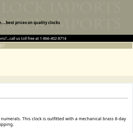
e....best prices on quality clocks
ns?...call us toll free at 1-866-402-8714
07
 numerals. This clock is outfitted with a mechanical brass 8-day
ipping.