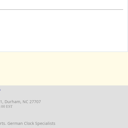
s
 B11, Durham, NC 27707
-6:00 EST
ts. German Clock Specialists