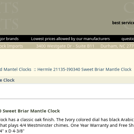
best servic
all major brands
Lowest prices allowed by our manufacturers
questio
lock Imports 3400 Westgate Dr - Suite B11 Durham, NC 277
 Mantel Clocks
::
Hermle 21135-I90340 Sweet Briar Mantle Clock
e Clock
 Sweet Briar Mantle Clock
ck has a classic oak finish. The Ivory colored dial has black Arabic
at plays 4/4 Westminster chimes. One Year Warranty and Free Sh
4" x D 4-3/8"