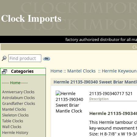
Clock Imports
factory authorized distributor for 
C
Home
::
Mantel Clocks
::
Hermle Keywound
Categories
Hermle 21135-I90340 Sweet Briar Mantl
------ Home------
Anniversary Clocks
21135-I90340717 521
Astrolabium Clocks
Description
Grandfather Clocks
Mantel Clocks
Hermle 21135-I90340
Skeleton Clocks
Table Clocks
This Hermle tambour clo
Wall Clocks
key-wound movement th
Hermle History
Size: H 8-7/8" x W 19-3/