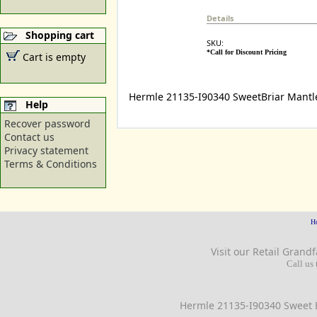
Details
Shopping cart
SKU:
*Call for Discount Pricing
Cart is empty
Hermle 21135-I90340 SweetBriar Mantl
Help
Recover password
Contact us
Privacy statement
Terms & Conditions
H
Visit our Retail
Grandf
Call us 
Hermle 21135-I90340 Sweet B